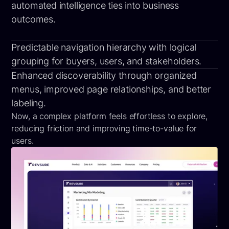
automated intelligence ties into business
outcomes.
Predictable navigation hierarchy with logical
grouping for buyers, users, and stakeholders.
Enhanced discoverability through organized
menus, improved page relationships, and better
labeling.
Now, a complex platform feels effortless to explore,
reducing friction and improving time-to-value for
users.