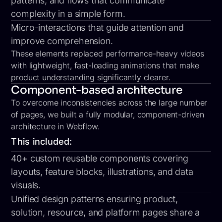
patterns, and flows that communicate
complexity in a simple form.
Micro-interactions
that guide attention and
improve comprehension.
These elements replaced performance-heavy videos
with
lightweight, fast-loading animations
that make
product understanding significantly clearer.
Component-based architecture
To overcome inconsistencies across the large number
of pages, we built a fully modular, component-driven
architecture in Webflow.
This included:
40+ custom reusable components covering
layouts, feature blocks, illustrations, and data
visuals.
Unified design patterns ensuring product,
solution, resource, and platform pages share a