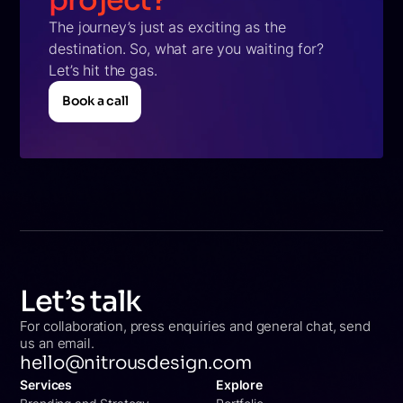
project?
The journey’s just as exciting as the
destination. So, what are you waiting for?
Let’s hit the gas.
Book a call
Book a call
Let’s talk
For collaboration, press enquiries and general chat, send
us an email.
hello@nitrousdesign.com
Services
Explore