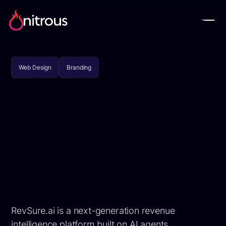
Web Design
Branding
RevSure.ai is a next-generation revenue
intelligence platform built on AI agents,