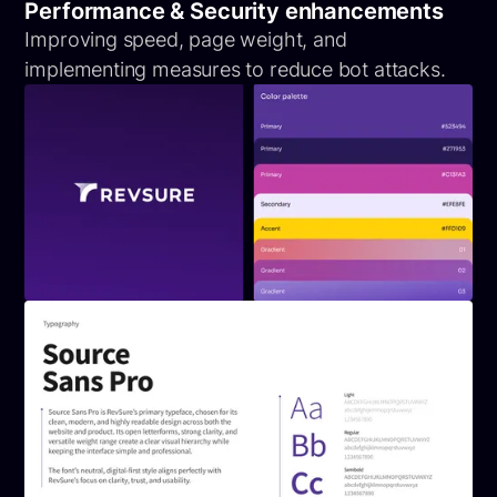
Performance & Security enhancements
Improving speed, page weight, and
implementing measures to reduce bot attacks.