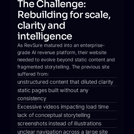
The Challenge:
Rebuilding for scale,
clarity and
intelligence
As RevSure matured into an enterprise-
grade AI revenue platform, their website
needed to evolve beyond static content and
fragmented storytelling. The previous site
suffered from:
unstructured content that diluted clarity
static pages built without any
consistency
Excessive videos impacting load time
lack of conceptual storytelling
screenshots instead of illustrations
unclear navigation across a large site