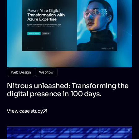
Web Design
Webflow
Nitrous unleashed: Transforming the
digital presence in 100 days.
View case study