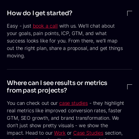
How do I get started?
Easy - just
book a call
with us. We’ll chat about
your goals, pain points, ICP, GTM, and what
success looks like for you. From there, we’ll map
out the right plan, share a proposal, and get things
moving.
Where can I see results or metrics
from past projects?
You can check out our
case studies
- they highlight
real metrics like improved conversion rates, faster
GTM, SEO growth, and brand transformation. We
don’t just show pretty visuals - we show the
impact. Head to our
Work
or
Case Studies
section,