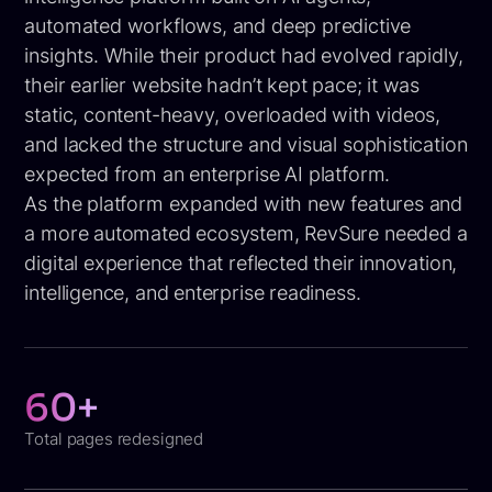
automated workflows, and deep predictive
insights. While their product had evolved rapidly,
their earlier website hadn’t kept pace; it was
static, content-heavy, overloaded with videos,
and lacked the structure and visual sophistication
expected from an enterprise AI platform.
As the platform expanded with new features and
a more automated ecosystem, RevSure needed a
digital experience that reflected their innovation,
intelligence, and enterprise readiness.
60+
Total pages redesigned