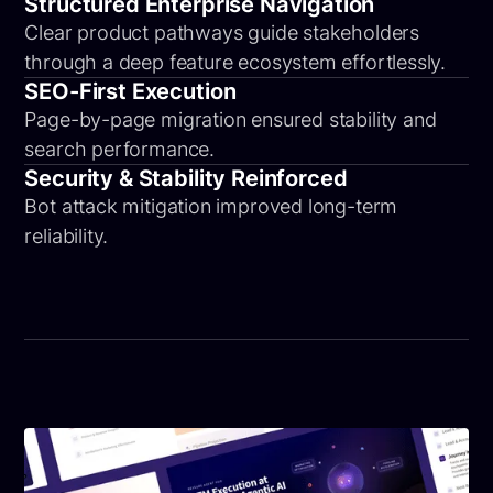
Structured Enterprise Navigation
Clear product pathways guide stakeholders
through a deep feature ecosystem effortlessly.
SEO-First Execution
Page-by-page migration ensured stability and
search performance.
Security & Stability Reinforced
Bot attack mitigation improved long-term
reliability.