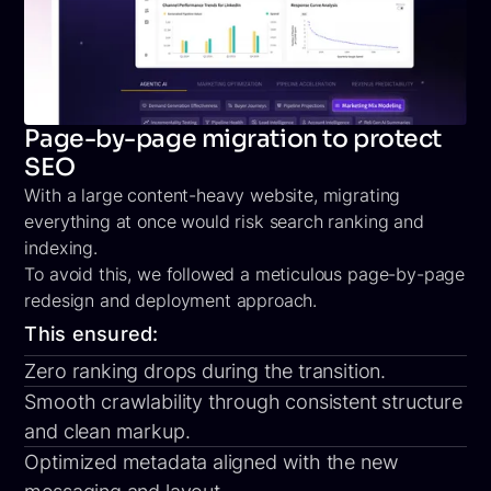
Page-by-page migration to protect
SEO
With a large content-heavy website, migrating
everything at once would risk search ranking and
indexing.
To avoid this, we followed a meticulous
page-by-page
redesign and deployment
approach.
This ensured:
Zero ranking drops during the transition.
Smooth crawlability through consistent structure
and clean markup.
Optimized metadata aligned with the new