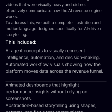
videos that were visually heavy and did not
effectively communicate how the AI revenue engine
works.
To address this, we built a
complete illustration and
motion language
designed specifically for AI-driven
storytelling.
This included:
AI agent concepts
to visually represent
intelligence, automation, and decision-making.
Automated workflow visuals
showing how the
platform moves data across the revenue funnel.
Animated dashboards
that highlight
performance insights without relying on
screenshots.
Abstraction-based storytelling
using shapes,