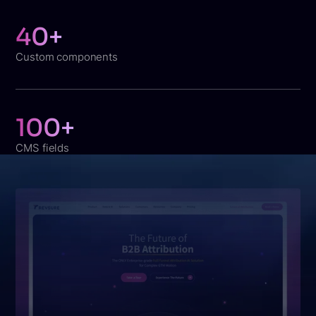
40+
Custom components
100+
CMS fields