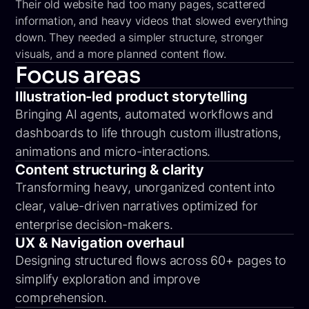
Their old website had too many pages, scattered
information, and heavy videos that slowed everything
down. They needed a simpler structure, stronger
visuals, and a more planned content flow.
Focus areas
Illustration-led product storytelling
Bringing AI agents, automated workflows and
dashboards to life through custom illustrations,
animations and micro-interactions.
Content structuring & clarity
Transforming heavy, unorganized content into
clear, value-driven narratives optimized for
enterprise decision-makers.
UX & Navigation overhaul
Designing structured flows across 60+ pages to
simplify exploration and improve
comprehension.