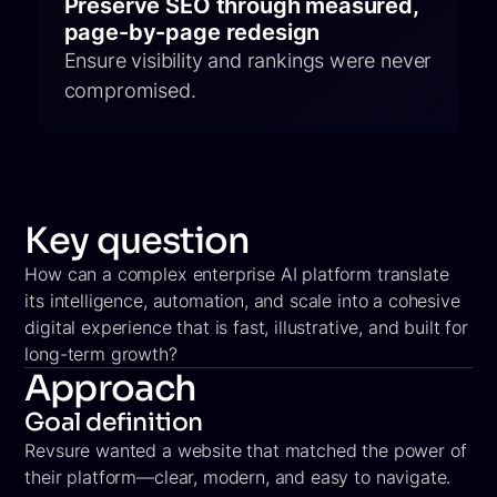
Preserve SEO through measured,
page-by-page redesign
Ensure visibility and rankings were never
compromised.
Key question
How can a complex enterprise AI platform translate
its intelligence, automation, and scale into a cohesive
digital experience that is fast, illustrative, and built for
long-term growth?
Approach
Goal definition
Revsure wanted a website that matched the power of
their platform—clear, modern, and easy to navigate.