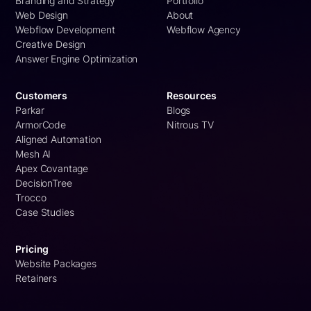
Branding and Strategy
Portfolio
Web Design
About
Webflow Development
Webflow Agency
Creative Design
Answer Engine Optimization
Customers
Resources
Parkar
Blogs
ArmorCode
Nitrous TV
Aligned Automation
Mesh AI
Apex Covantage
DecisionTree
Trocco
Case Studies
Pricing
Website Packages
Retainers