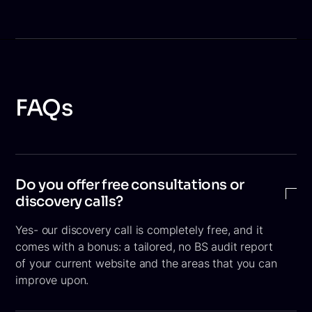
FAQs
Do you offer free consultations or
discovery calls?
Yes- our discovery call is completely free, and it
comes with a bonus: a tailored, no BS audit report
of your current website and the areas that you can
improve upon.