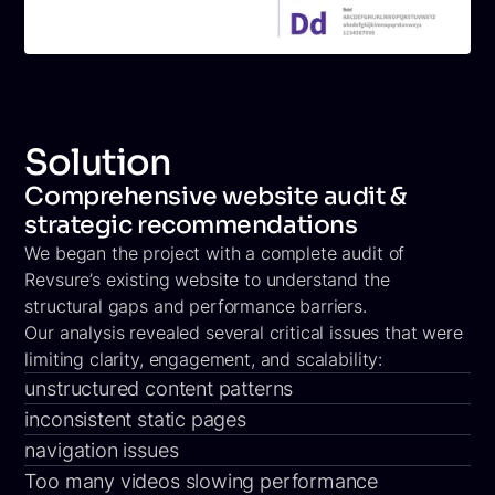
Solution
Comprehensive website audit &
strategic recommendations
We began the project with a complete audit of
Revsure’s existing website to understand the
structural gaps and performance barriers.
Our analysis revealed several critical issues that were
limiting clarity, engagement, and scalability:
unstructured content patterns
inconsistent static pages
navigation issues
Too many videos slowing performance