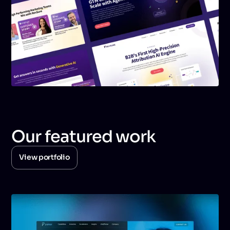
Our featured work
View portfolio
View portfolio