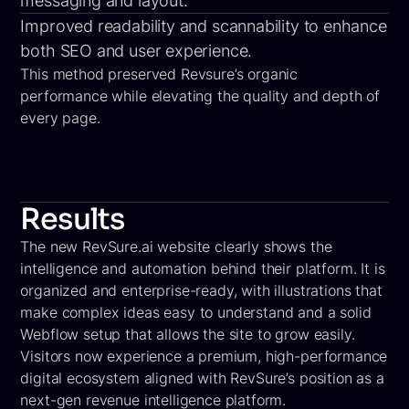
messaging and layout.
Improved readability and scannability to enhance
both SEO and user experience.
This method preserved Revsure’s organic
performance while elevating the quality and depth of
every page.
Results
The new RevSure.ai website clearly shows the
intelligence and automation behind their platform. It is
organized and enterprise-ready, with illustrations that
make complex ideas easy to understand and a solid
Webflow setup that allows the site to grow easily.
Visitors now experience a premium, high-performance
digital ecosystem aligned with RevSure’s position as a
next-gen revenue intelligence platform.