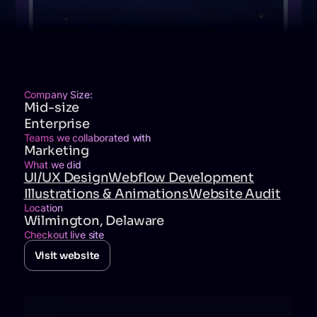
Company Size:
Mid-size
Enterprise
Teams we collaborated with
Marketing
What we did
UI/UX Design
Webflow Development
Illustrations & Animations
Website Audit
Location
Wilmington, Delaware
Checkout live site
Visit website