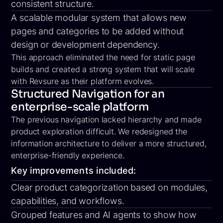
consistent structure.
A scalable modular system that allows new
pages and categories to be added without
design or development dependency.
This approach eliminated the need for static page
builds and created a strong system that will scale
with Revsure as their platform evolves.
Structured Navigation for an
enterprise-scale platform
The previous navigation lacked hierarchy and made
product exploration difficult. We redesigned the
information architecture to deliver a more structured,
enterprise-friendly experience.
Key improvements included:
Clear product categorization based on modules,
capabilities, and workflows.
Grouped features and AI agents to show how