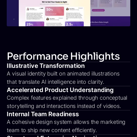
Performance Highlights
Illustrative Transformation
A visual identity built on animated illustrations
that translate AI intelligence into clarity.
Accelerated Product Understanding
Complex features explained through conceptual
storytelling and interactions instead of videos.
Internal Team Readiness
A cohesive design system allows the marketing
team to ship new content efficiently.