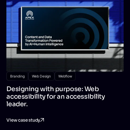
Branding
Web Design
Webflow
Designing with purpose: Web
accessibility for an accessibility
leader.
View case study