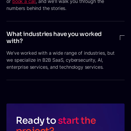
or
book a call
, and we’ll walk you through the
numbers behind the stories.
What industries have you worked
with?
We’ve worked with a wide range of industries, but
we specialize in B2B SaaS, cybersecurity, AI,
enterprise services, and technology services.
Ready to
start the