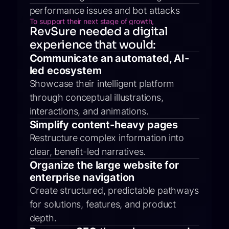
performance issues and bot attacks
To support their next stage of growth,
RevSure needed a digital
experience that would:
Communicate an automated, AI-
led ecosystem
Showcase their intelligent platform
through conceptual illustrations,
interactions, and animations.
Simplify content-heavy pages
Restructure complex information into
clear, benefit-led narratives.
Organize the large website for
enterprise navigation
Create structured, predictable pathways
for solutions, features, and product
depth.