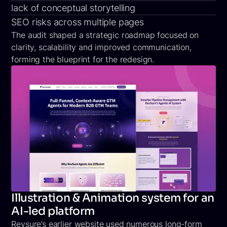
lack of conceptual storytelling
SEO risks across multiple pages
The audit shaped a strategic roadmap focused on
clarity, scalability and improved communication,
forming the blueprint for the redesign.
Illustration & Animation system for an
AI-led platform
Revsure’s earlier website used numerous long-form