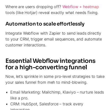
Where are users dropping off?
Webflow + heatmap
tools (like Hotjar) reveal exactly what needs fixing.
Automation to scale effortlessly
Integrate Webflow with Zapier to send leads directly
to your CRM, trigger email sequences, and automate
customer interactions.
Essential Webflow integrations
for a high-converting funnel
Now, let’s sprinkle in some pro-level strategies to take
your sales funnel from meh to mind-blowing.
Email Marketing:
Mailchimp, Klaviyo – nurture leads
like a pro.
CRM:
HubSpot, Salesforce – track every
interaction.