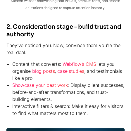
Modern website showcasing bold visuals, premium fonts, and smooth
animations designed to capture attention instantly.
2. Consideration stage – build trust and
authority
They’ve noticed you. Now, convince them you’re the
real deal.
Content that converts:
Webflow’s CMS
lets you
organise
blog posts
,
case studies
, and testimonials
like a pro.
Showcase your best work
:
Display client successes,
before-and-after transformations, and trust-
building elements.
Interactive filters & search:
Make it easy for visitors
to find what matters most to them.