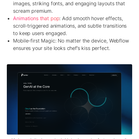
images, striking fonts, and engaging layouts that
scream premium.
Animations that pop
:
Add smooth hover effects,
scroll-triggered animations, and subtle transitions
to keep users engaged.
Mobile-first Magic:
No matter the device, Webflow
ensures your site looks chef’s kiss perfect.