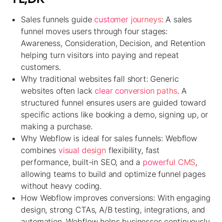
Sales funnels guide
customer journeys
:
A sales
funnel moves users through four stages:
Awareness, Consideration, Decision, and Retention
helping turn visitors into paying and repeat
customers.
Why traditional websites fall short:
Generic
websites often lack
clear conversion paths
. A
structured funnel ensures users are guided toward
specific actions like booking a demo, signing up, or
making a purchase.
Why Webflow is ideal for sales funnels:
Webflow
combines
visual design
flexibility, fast
performance, built-in SEO, and a
powerful CMS
,
allowing teams to build and optimize funnel pages
without heavy coding.
How Webflow improves conversions:
With engaging
design, strong CTAs, A/B testing, integrations, and
automation, Webflow helps businesses continuously