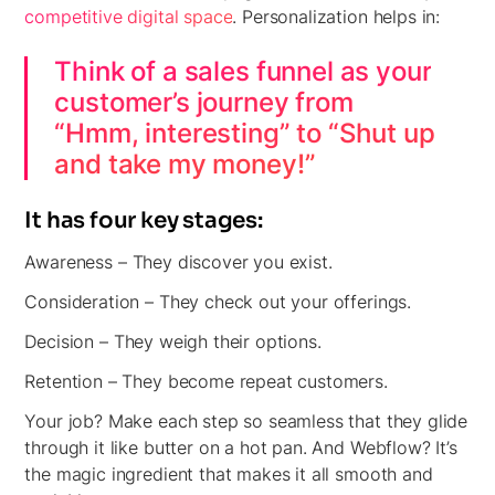
competitive digital space
. Personalization helps in:
Think of a sales funnel as your
customer’s journey from
“Hmm, interesting” to “Shut up
and take my money!”
It has four key stages:
Awareness –
They discover you exist.
Consideration –
They check out your offerings.
Decision
– They weigh their options.
Retention
– They become repeat customers.
Your job? Make each step so seamless that they glide
through it like butter on a hot pan. And Webflow? It’s
the magic ingredient that makes it all smooth and