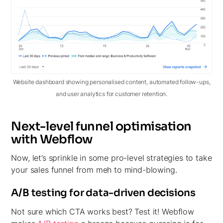
Website dashboard showing personalised content, automated follow-ups,
and user analytics for customer retention.
Next-level funnel optimisation
with Webflow
Now, let’s sprinkle in some pro-level strategies to take
your sales funnel from meh to mind-blowing.
A/B testing for data-driven decisions
Not sure which CTA works best? Test it! Webflow