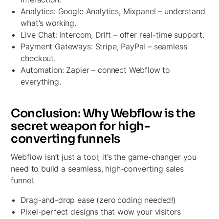
Analytics:
Google Analytics, Mixpanel – understand
what’s working.
Live Chat:
Intercom, Drift – offer real-time support.
Payment Gateways:
Stripe, PayPal – seamless
checkout.
Automation: Zapier –
connect Webflow to
everything.
Conclusion: Why Webflow is the
secret weapon for high-
converting funnels
Webflow isn’t just a tool; it’s the game-changer you
need to build a seamless, high-converting sales
funnel.
Drag-and-drop ease (zero coding needed!)
Pixel-perfect designs that wow your visitors