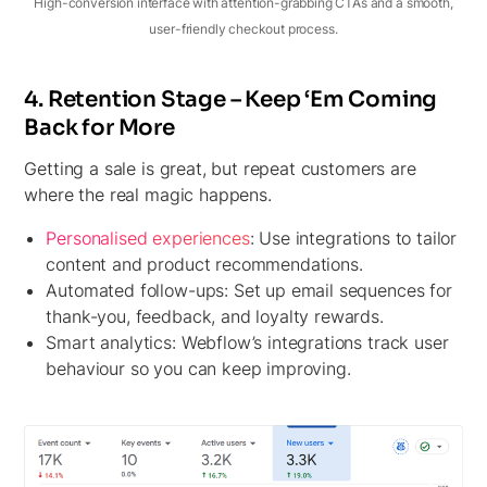
High-conversion interface with attention-grabbing CTAs and a smooth,
user-friendly checkout process.
4. Retention Stage – Keep ‘Em Coming
Back for More
Getting a sale is great, but repeat customers are
where the real magic happens.
Personalised experiences
:
Use integrations to tailor
content and product recommendations.
Automated follow-ups:
Set up email sequences for
thank-you, feedback, and loyalty rewards.
Smart analytics:
Webflow’s integrations track user
behaviour so you can keep improving.