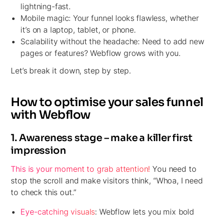
lightning-fast.
Mobile magic:
Your funnel looks flawless, whether
it’s on a laptop, tablet, or phone.
Scalability without the headache:
Need to add new
pages or features? Webflow grows with you.
Let’s break it down, step by step.
How to optimise your sales funnel
with Webflow
1. Awareness stage – make a killer first
impression
This is your moment to grab attention!
You need to
stop the scroll and make visitors think, “Whoa, I need
to check this out.”
Eye-catching visuals
:
Webflow lets you mix bold