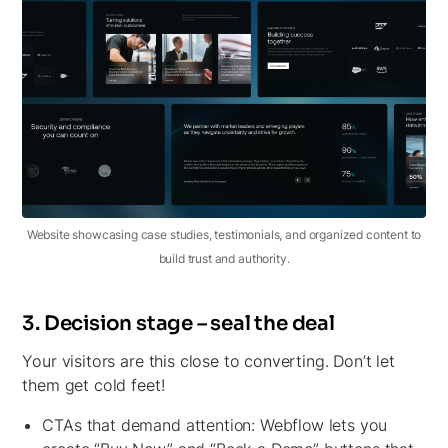
Website showcasing case studies, testimonials, and organized content to
build trust and authority.
3. Decision stage – seal the deal
Your visitors are this close to converting. Don’t let
them get cold feet!
CTAs that demand attention:
Webflow lets you