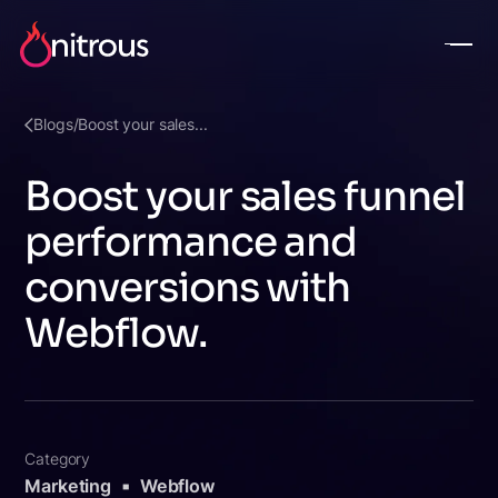
Blogs
/
Boost your sales...
Boost your sales funnel
performance and
conversions with
Webflow.
Category
Marketing
Webflow