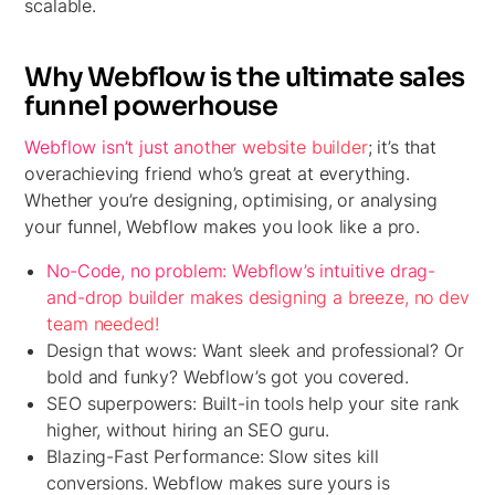
scalable.
Why Webflow is the ultimate sales
funnel powerhouse
Webflow isn’t just another website builder
; it’s that
overachieving friend who’s great at everything.
Whether you’re designing, optimising, or analysing
your funnel, Webflow makes you look like a pro.
No-Code, no problem:
Webflow’s intuitive drag-
and-drop builder makes designing a breeze, no dev
team needed!
Design that wows:
Want sleek and professional? Or
bold and funky? Webflow’s got you covered.
SEO superpowers:
Built-in tools help your site rank
higher, without hiring an SEO guru.
Blazing-
Fast Performance: Slow sites kill
conversions. Webflow makes sure yours is