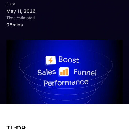
Date
May 11, 2026
Time estimated
05
mins
TL;DR