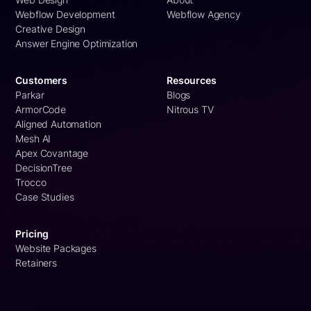
Webflow Development
Webflow Agency
Creative Design
Answer Engine Optimization
Customers
Resources
Parkar
Blogs
ArmorCode
Nitrous TV
Aligned Automation
Mesh AI
Apex Covantage
DecisionTree
Trocco
Case Studies
Pricing
Website Packages
Retainers