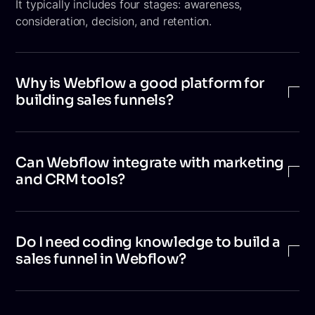
It typically includes four stages: awareness,
consideration, decision, and retention.
Why is Webflow a good platform for
building sales funnels?
Webflow enables businesses to create visually
appealing, high-performance, and conversion-focused
Can Webflow integrate with marketing
websites without heavy coding. Its flexible design
and CRM tools?
system, built-in CMS, and SEO capabilities make it
well suited for building and optimizing sales funnels.
Yes. Webflow integrates with tools like CRM
platforms, email marketing software, analytics tools,
Do I need coding knowledge to build a
automation platforms, and live chat solutions. These
sales funnel in Webflow?
integrations help track leads, nurture prospects, and
automate marketing workflows.
Not necessarily. Webflow is a visual development