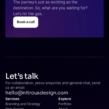
The journey’s just as exciting as the
destination. So, what are you waiting for?
Let’s hit the gas.
Book a call
Book a call
Let’s talk
For collaboration, press enquiries and general chat, send
us an email.
hello@nitrousdesign.com
Services
Explore
Branding and Strategy
Portfolio
Web Design
About