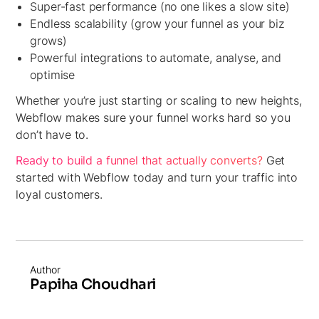
Super-fast performance (no one likes a slow site)
Endless scalability (grow your funnel as your biz
grows)
Powerful integrations to automate, analyse, and
optimise
Whether you’re just starting or scaling to new heights,
Webflow makes sure your funnel works hard so you
don’t have to.
Ready to build a funnel that actually converts?
Get
started with Webflow today and turn your traffic into
loyal customers.
Author
Papiha Choudhari