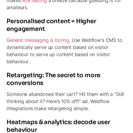
makes
A/B testing
a breeze because guessing is for
amateurs.
Personalised content = Higher
engagement
Generic messaging is boring
. Use Webflow’s CMS to
dynamically serve up content based on visitor
behaviour to serve up content based on visitor
behaviour.
Retargeting: The secret to more
conversions
Someone abandoned their cart? Hit them with a “Still
thinking about it? Here’s 10% off!” ad. Webflow
integrations make retargeting simple.
Heatmaps & analytics: decode user
behaviour