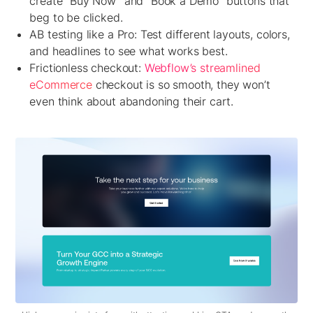
create “Buy Now” and “Book a Demo” buttons that
beg to be clicked.
AB testing like a Pro:
Test different layouts, colors,
and headlines to see what works best.
Frictionless checkout:
Webflow’s streamlined
eCommerce
checkout is so smooth, they won’t
even think about abandoning their cart.