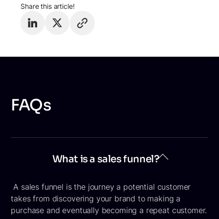
Share this article!
FAQs
What is a sales funnel?
A sales funnel is the journey a potential customer
takes from discovering your brand to making a
purchase and eventually becoming a repeat customer.