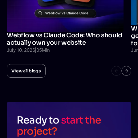
We
Webflow vs Claude Code: Who should
ge
actually own your website
fo
July 10, 2026
|
05
Min
Ju
View all blogs
Ready to
start the
project?