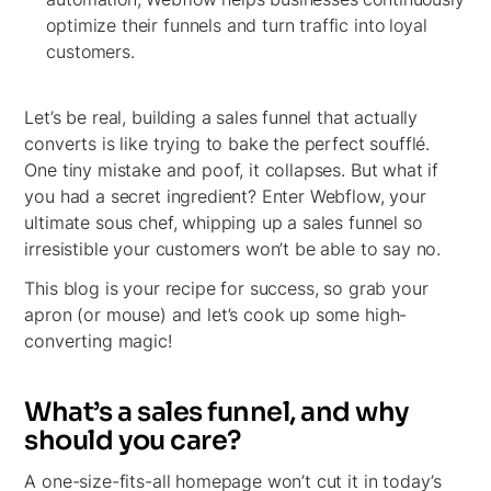
optimize their funnels and turn traffic into loyal
customers.
Let’s be real, building a sales funnel that actually
converts is like trying to bake the perfect soufflé.
One tiny mistake and poof, it collapses. But what if
you had a secret ingredient? Enter Webflow, your
ultimate sous chef, whipping up a sales funnel so
irresistible your customers won’t be able to say no.
This blog is your recipe for success, so grab your
apron (or mouse) and let’s cook up some high-
converting magic!
What’s a sales funnel, and why
should you care?
A one-size-fits-all homepage won’t cut it in today’s