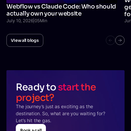
We
Webflow vs Claude Code: Who should
ge
actually own your website
fo
July 10, 2026
|
05
Min
Ju
View all blogs
Ready to
start the
project?
The journey’s just as exciting as the
destination. So, what are you waiting for?
Let’s hit the gas.
Book a call