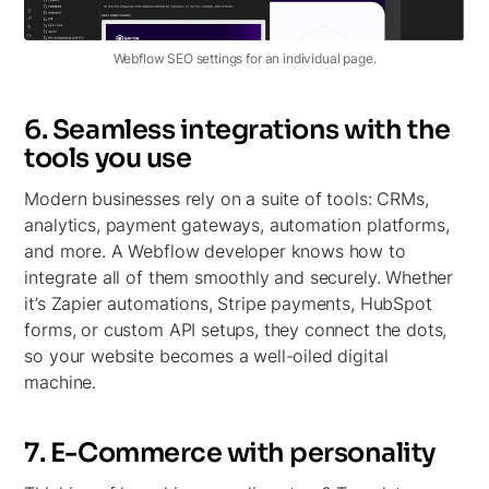
Webflow SEO settings for an individual page.
6. Seamless integrations with the
tools you use
Modern businesses rely on a suite of tools: CRMs,
analytics, payment gateways, automation platforms,
and more. A Webflow developer knows how to
integrate all of them smoothly and securely. Whether
it’s Zapier automations, Stripe payments, HubSpot
forms, or custom API setups, they connect the dots,
so your website becomes a well-oiled digital
machine.
7. E-Commerce with personality