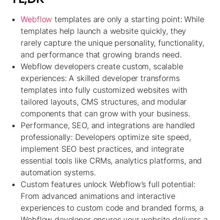
Webflow
templates are only a starting point: While
templates help launch a website quickly, they
rarely capture the unique personality, functionality,
and performance that growing brands need.
Webflow developers create custom, scalable
experiences: A skilled developer transforms
templates into fully customized websites with
tailored layouts, CMS structures, and modular
components that can grow with your business.
Performance, SEO, and integrations are handled
professionally: Developers optimize site speed,
implement SEO best practices, and integrate
essential tools like CRMs, analytics platforms, and
automation systems.
Custom features unlock Webflow’s full potential:
From advanced animations and interactive
experiences to custom code and branded forms, a
Webflow developer ensures your website delivers a