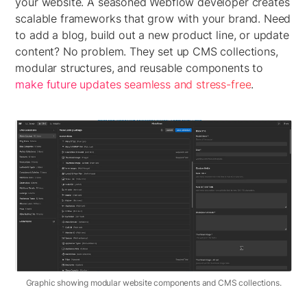
your website. A seasoned Webflow developer creates
scalable frameworks that grow with your brand. Need
to add a blog, build out a new product line, or update
content? No problem. They set up CMS collections,
modular structures, and reusable components to
make future updates seamless and stress-free
.
Graphic showing modular website components and CMS collections.