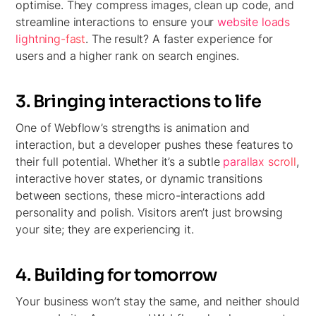
optimise. They compress images, clean up code, and
streamline interactions to ensure your
website loads
lightning-fast
. The result? A faster experience for
users and a higher rank on search engines.
3. Bringing interactions to life
One of Webflow’s strengths is animation and
interaction, but a developer pushes these features to
their full potential. Whether it’s a subtle
parallax scroll
,
interactive hover states, or dynamic transitions
between sections, these micro-interactions add
personality and polish. Visitors aren’t just browsing
your site; they are experiencing it.
4. Building for tomorrow
Your business won’t stay the same, and neither should