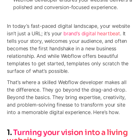
polished and conversion-focused experience.
In today’s fast-paced digital landscape, your website
isn’t just a URL; it’s your
brand’s digital heartbeat
. It
tells your story, welcomes your audience, and often
becomes the first handshake in a new business
relationship. And while Webflow offers beautiful
templates to get started, templates only scratch the
surface of what’s possible.
That’s where a skilled Webflow developer makes all
the difference. They go beyond the drag-and-drop.
Beyond the basics. They bring expertise, creativity,
and problem-solving finesse to transform your site
into a memorable digital experience. Here’s how.
1.
Turning your vision into a living