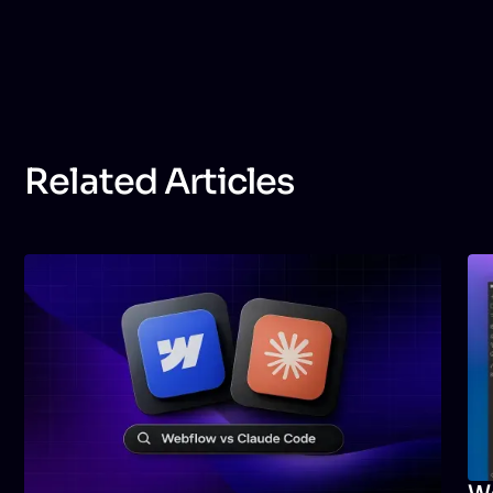
follows SEO best practices, optimizes loading speed,
structures content correctly, and implements
metadata, alt text, and technical improvements that
help your site perform better in search engines.
Related Articles