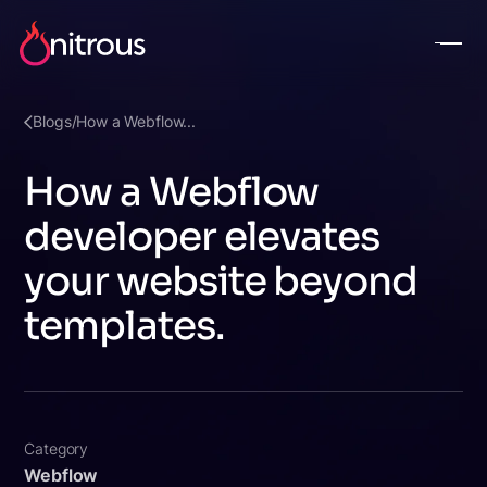
Blogs
/
How a Webflow...
How a Webflow
developer elevates
your website beyond
templates.
Category
Webflow