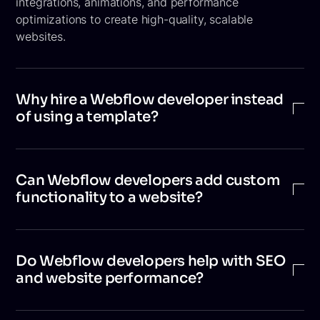
integrations, animations, and performance
optimizations to create high-quality, scalable
websites.
Why hire a Webflow developer instead
of using a template?
Templates are useful for quick launches, but a
developer can customize the design, improve
Can Webflow developers add custom
performance, add advanced interactions, and build
functionality to a website?
scalable structures that align with your brand and
long-term business goals.
Yes. Webflow developers can use custom HTML, CSS,
JavaScript, and third-party integrations to build
Do Webflow developers help with SEO
features that go beyond the platform’s native
and website performance?
capabilities, enabling more advanced functionality.
Yes. A Webflow developer ensures your website