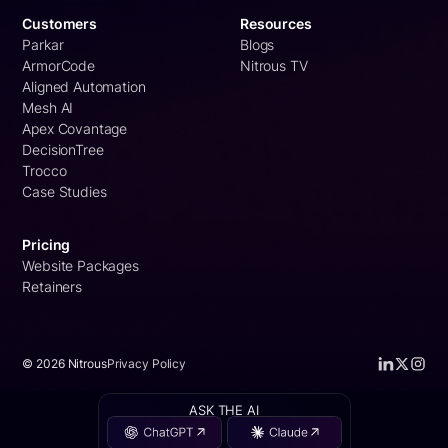
Customers
Resources
Parkar
Blogs
ArmorCode
Nitrous TV
Aligned Automation
Mesh AI
Apex Covantage
DecisionTree
Trocco
Case Studies
Pricing
Website Packages
Retainers
©
2026
Nitrous
Privacy Policy
ASK THE AI