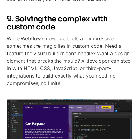
9. Solving the complex with
custom code
While Webflow’s no-code tools are impressive,
sometimes the magic lies in custom code. Need a
feature the visual builder can’t handle? Want a design
element that breaks the mould? A developer can step
in with HTML, CSS, JavaScript, or third-party
integrations to build exactly what you need, no
compromises, no limits.