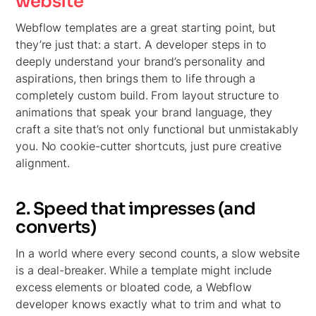
website
Webflow templates are a great starting point, but
they’re just that: a start. A developer steps in to
deeply understand your brand’s personality and
aspirations, then brings them to life through a
completely custom build. From layout structure to
animations that speak your brand language, they
craft a site that’s not only functional but unmistakably
you. No cookie-cutter shortcuts, just pure creative
alignment.
2. Speed that impresses (and
converts)
In a world where every second counts, a slow website
is a deal-breaker. While a template might include
excess elements or bloated code, a Webflow
developer knows exactly what to trim and what to