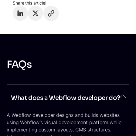
Share this article!
FAQs
What does a Webflow developer do?
A Webflow developer designs and builds websites
using Webflow’s visual development platform while
implementing custom layouts, CMS structures,