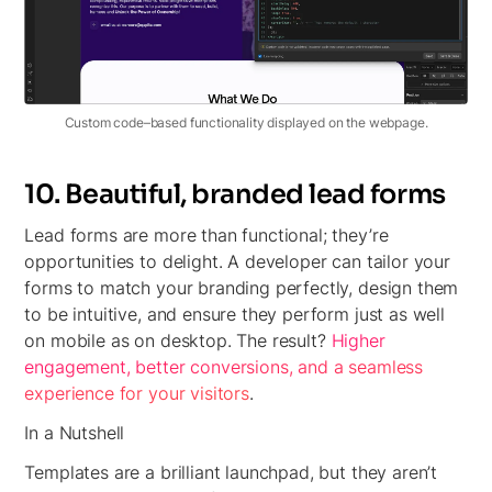
Custom code–based functionality displayed on the webpage.
10. Beautiful, branded lead forms
Lead forms are more than functional; they’re
opportunities to delight. A developer can tailor your
forms to match your branding perfectly, design them
to be intuitive, and ensure they perform just as well
on mobile as on desktop. The result?
Higher
engagement, better conversions, and a seamless
experience for your visitors
.
In a Nutshell
Templates are a brilliant launchpad, but they aren’t