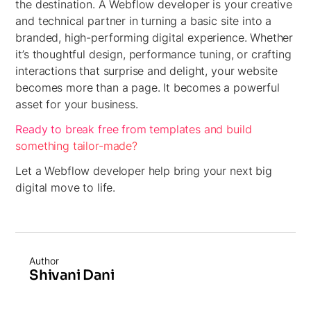
the destination. A Webflow developer is your creative
and technical partner in turning a basic site into a
branded, high-performing digital experience. Whether
it’s thoughtful design, performance tuning, or crafting
interactions that surprise and delight, your website
becomes more than a page. It becomes a powerful
asset for your business.
Ready to break free from templates and build
something tailor-made?
Let a Webflow developer help bring your next big
digital move to life.
Author
Shivani Dani