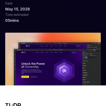
Date
May 15, 2026
Time estimated
05
mins
TL;DR