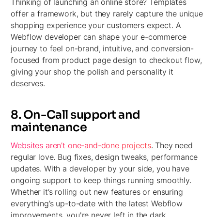
Thinking of launching an online store? Templates
offer a framework, but they rarely capture the unique
shopping experience your customers expect. A
Webflow developer can shape your e-commerce
journey to feel on-brand, intuitive, and conversion-
focused from product page design to checkout flow,
giving your shop the polish and personality it
deserves.
8. On-Call support and
maintenance
Websites aren’t one-and-done projects
. They need
regular love. Bug fixes, design tweaks, performance
updates. With a developer by your side, you have
ongoing support to keep things running smoothly.
Whether it’s rolling out new features or ensuring
everything’s up-to-date with the latest Webflow
improvements, you're never left in the dark.