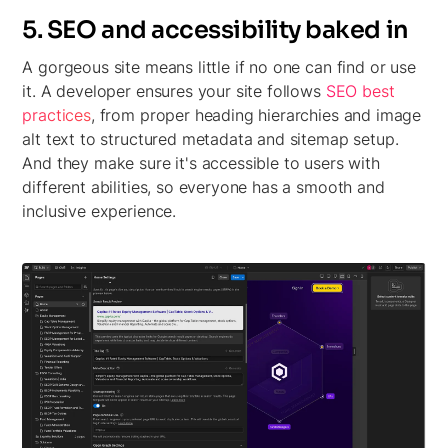
5. SEO and accessibility baked in
A gorgeous site means little if no one can find or use
it. A developer ensures your site follows
SEO best
practices
, from proper heading hierarchies and image
alt text to structured metadata and sitemap setup.
And they make sure it's accessible to users with
different abilities, so everyone has a smooth and
inclusive experience.