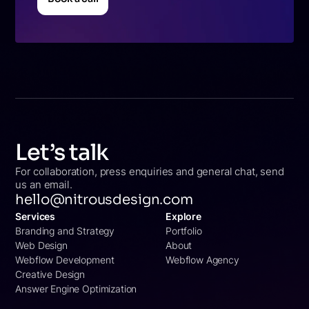
Book a call
Let’s talk
For collaboration, press enquiries and general chat, send
us an email.
hello@nitrousdesign.com
Services
Explore
Branding and Strategy
Portfolio
Web Design
About
Webflow Development
Webflow Agency
Creative Design
Answer Engine Optimization