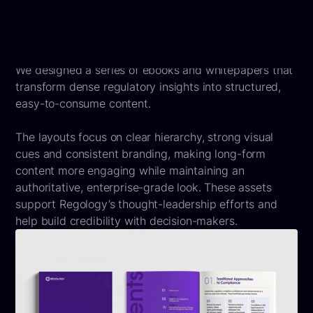
strengthen brand recall and ensure consistency
across marketing, sales and events.
Ebooks and White Papers
We designed a series of ebooks and whitepapers that
transform dense regulatory insights into structured,
easy-to-consume content.
The layouts focus on clear hierarchy, strong visual
cues and consistent branding, making long-form
content more engaging while maintaining an
authoritative, enterprise-grade look. These assets
support Regology’s thought-leadership efforts and
help build credibility with decision-makers.