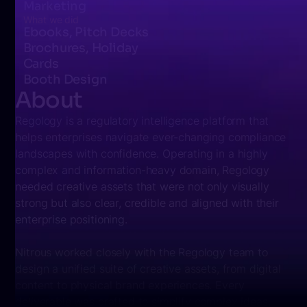
Marketing
What we did
Ebooks, Pitch Decks
Brochures, Holiday
Cards
Booth Design
About
Regology is a regulatory intelligence platform that
helps enterprises navigate ever-changing compliance
landscapes with confidence. Operating in a highly
complex and information-heavy domain, Regology
needed creative assets that were not only visually
strong but also clear, credible and aligned with their
enterprise positioning.
Nitrous worked closely with the Regology team to
design a
unified suite of creative assets
, from digital
content to physical brand experiences. Every
deliverable was crafted to simplify complex ideas,