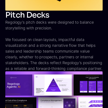
Pitch Decks
Regology’s pitch decks were designed to balance
storytelling with precision.
We focused on clean layouts, impactful data
visualization and a strong narrative flow that helps
sales and leadership teams communicate value
clearly, whether to prospects, partners or internal
stakeholders. The decks reflect Regology’s positioning
as a reliable and forward-thinking compliance partner.