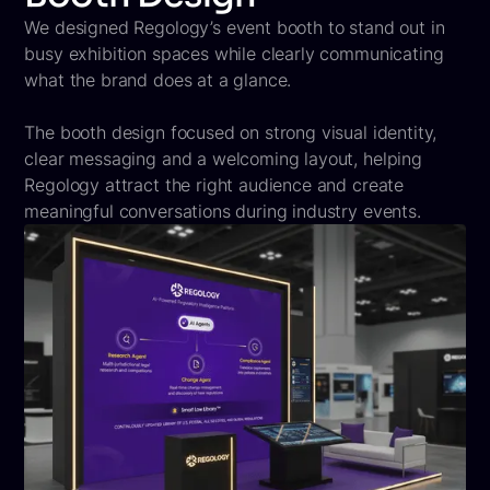
We designed Regology’s event booth to stand out in
busy exhibition spaces while clearly communicating
what the brand does at a glance.
The booth design focused on strong visual identity,
clear messaging and a welcoming layout, helping
Regology attract the right audience and create
meaningful conversations during industry events.