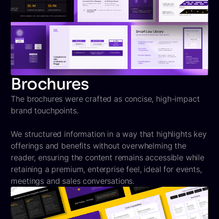
Brochures
The brochures were crafted as concise, high-impact
brand touchpoints.
We structured information in a way that highlights key
offerings and benefits without overwhelming the
reader, ensuring the content remains accessible while
retaining a premium, enterprise feel, ideal for events,
meetings and sales conversations.