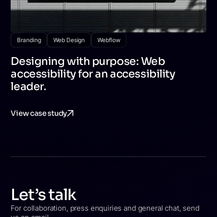
Branding
Web Design
Webflow
Designing with purpose: Web
accessibility for an accessibility
leader.
View case study
Let’s talk
For collaboration, press enquiries and general chat, send