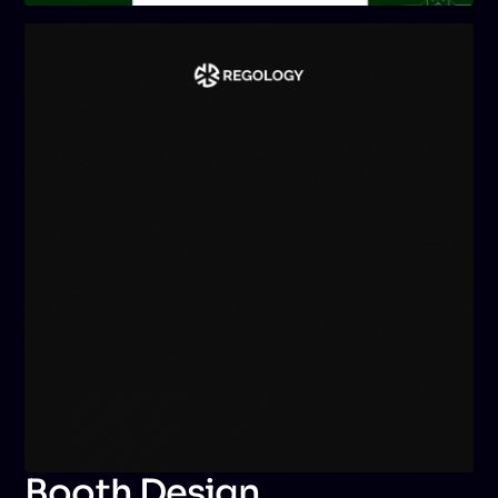
Booth Design