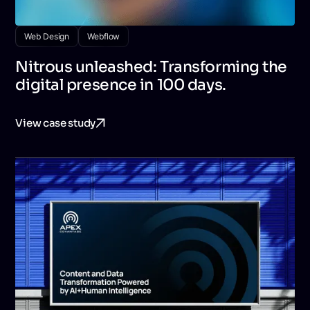
Web Design
Webflow
Nitrous unleashed: Transforming the
digital presence in 100 days.
View case study